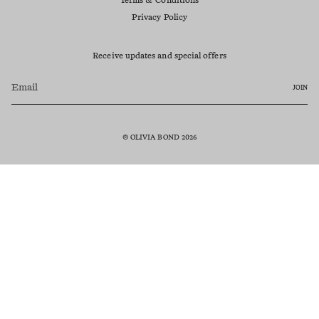
Terms & Conditions
Privacy Policy
Receive updates and special offers
JOIN
© OLIVIA BOND 2026
Currency
AUD $