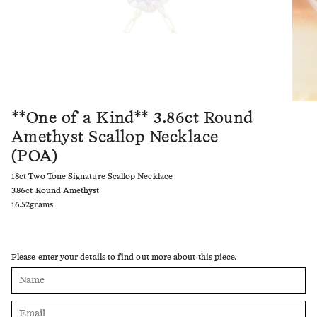
**One of a Kind** 3.86ct Round
Amethyst Scallop Necklace
(POA)
18ct Two Tone Signature Scallop Necklace
3.86ct Round Amethyst
16.52grams
Please enter your details to find out more about this piece.