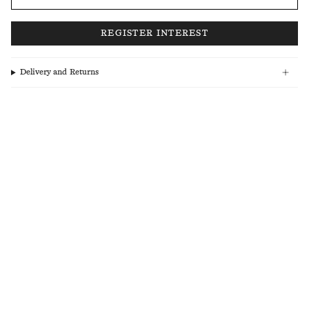
Delivery and Returns