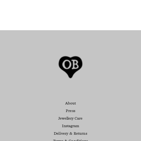
About
Press
Jewellery Care
Instagram
Delivery & Returns