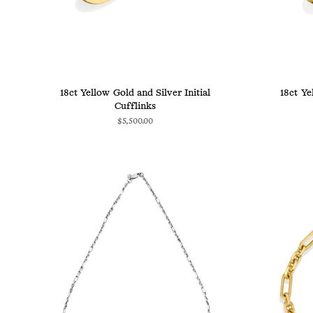
18ct Yellow Gold and Silver Initial
18ct Ye
Cufflinks
$5,500.00