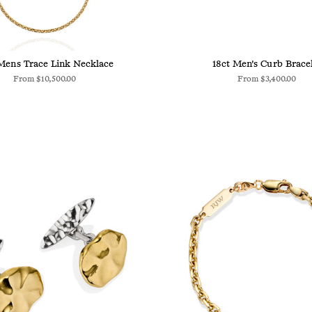
Mens Trace Link Necklace
18ct Men's Curb Brace
From
$10,500.00
From
$3,400.00