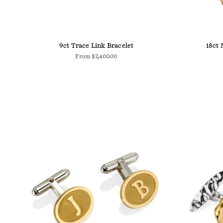
9ct Trace Link Bracelet
18ct 
From
$2,400.00