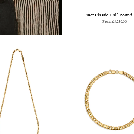
18ct Classic Half Round
From
$3,250.00