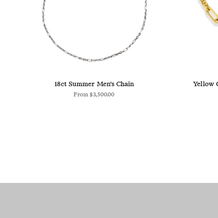
18ct Summer Men's Chain
Yellow 
From
$3,500.00