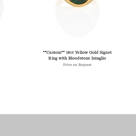
**Custom** 18ct Yellow Gold Signet
Ring with Bloodstone Intaglio
Price on Request