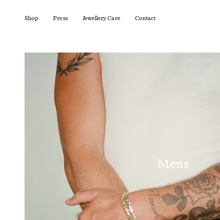
Skip
to
content
Shop
Press
Jewellery Care
Contact
Mens