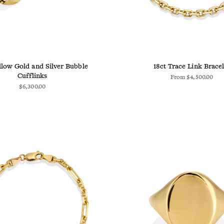
llow Gold and Silver Bubble
18ct Trace Link Bracel
Cufflinks
From
$4,500.00
$6,300.00