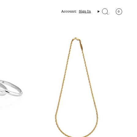
Account:
Sign In
0
Search