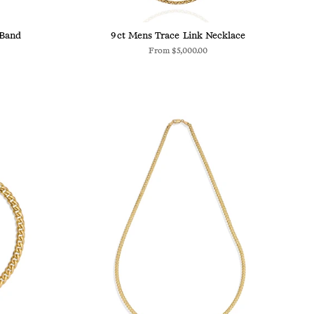
 Band
9ct Mens Trace Link Necklace
From
$5,000.00