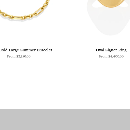
Gold Large Summer Bracelet
Oval Signet Ring
From
$2,250.00
From
$4,400.00