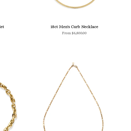
let
18ct Men's Curb Necklace
From
$6,800.00