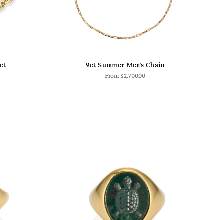
et
9ct Summer Men's Chain
From
$2,700.00