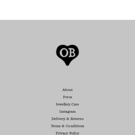
About
Press
Jewellery Care
Instagram
Delivery & Returns
Terms & Conditions
Privacy Policy