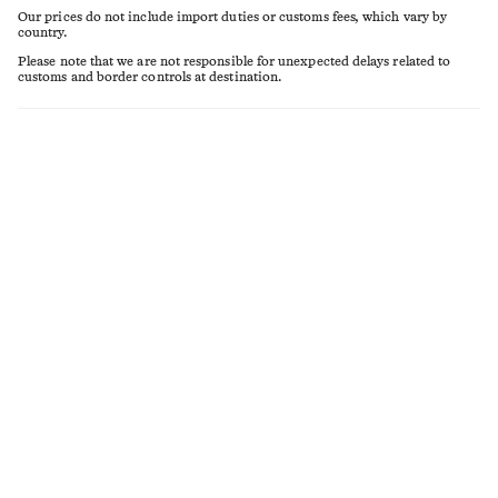
Our prices do not include import duties or customs fees, which vary by
country.
Please note that we are not responsible for unexpected delays related to
customs and border controls at destination.