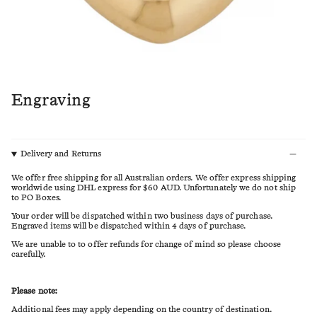
Engraving
Delivery and Returns
We offer free shipping for all Australian orders. We offer express shipping
worldwide using DHL express for $60 AUD. Unfortunately we do not ship
to PO Boxes.
Your order will be dispatched within two business days of purchase.
Engraved items will be dispatched within 4 days of purchase.
We are unable to to offer refunds for change of mind so please choose
carefully.
Please note:
Additional fees may apply depending on the country of destination.