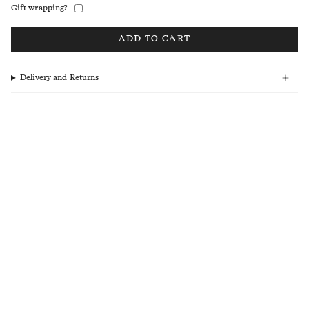
Gift wrapping?
ADD TO CART
Delivery and Returns