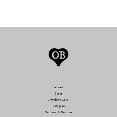
About
Press
Jewellery Care
Instagram
Delivery & Returns