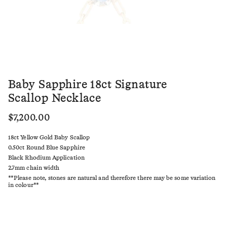
Baby Sapphire 18ct Signature
Scallop Necklace
$7,200.00
18ct Yellow Gold Baby Scallop
0.50ct Round Blue Sapphire
Black Rhodium Application
2.7mm chain width
**Please note, stones are natural and therefore there may be some variation
in colour**