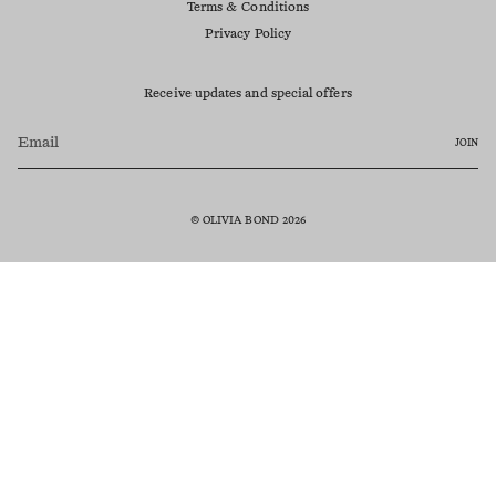
Terms & Conditions
Privacy Policy
Receive updates and special offers
JOIN
© OLIVIA BOND 2026
Currency
AUD $