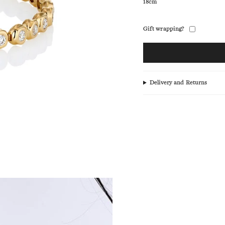
18cm
Gift wrapping?
Delivery and Returns