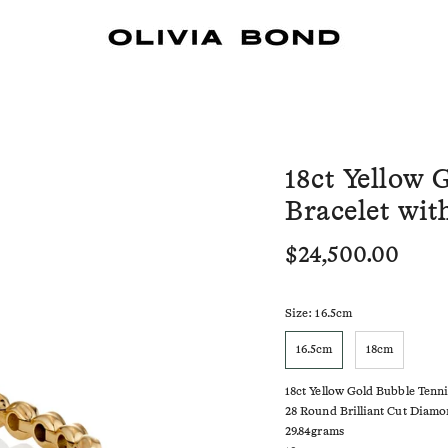
18ct Yellow 
Bracelet wi
$24,500.00
Size
: 16.5cm
16.5cm
18cm
18ct Yellow Gold Bubble Tenn
28 Round Brilliant Cut Diamon
29.84grams