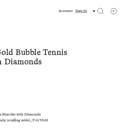
Account:
Sign In
0
Search
Gold Bubble Tennis
th Diamonds
is Bracelet with Diamonds
ds; totalling 4.68ct, F-G/VS-SI