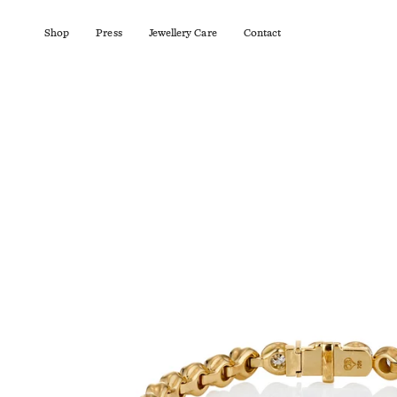
Skip
to
content
Shop
Press
Jewellery Care
Contact