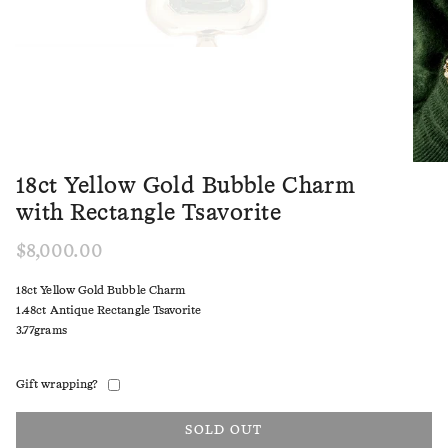
18ct Yellow Gold Bubble Charm
with Rectangle Tsavorite
$8,000.00
18ct Yellow Gold Bubble Charm
1.48ct Antique Rectangle Tsavorite
3.77grams
Gift wrapping?
SOLD OUT