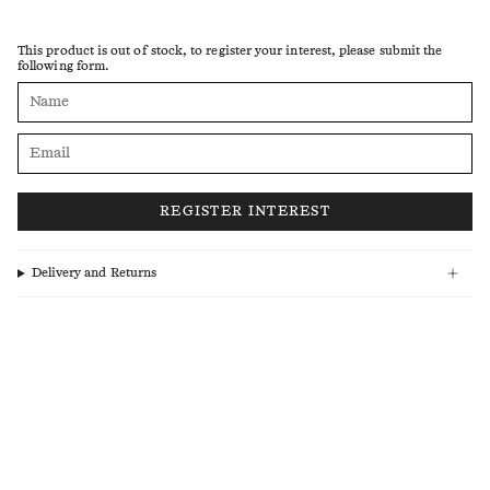
This product is out of stock, to register your interest, please submit the
following form.
Delivery and Returns