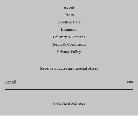
About
Press
Jewellery Care
Instagram
Delivery & Returns
Terms & Conditions
Privacy Policy
Receive updates and special offers
JOIN
© OLIVIA BOND 2026
Currency
AUD $