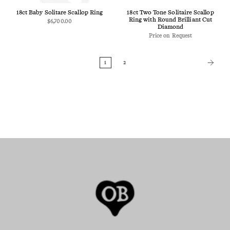
18ct Baby Solitare Scallop Ring
18ct Two Tone Solitaire Scallop
Ring with Round Brilliant Cut
$6,700.00
Diamond
Price on Request
1
2