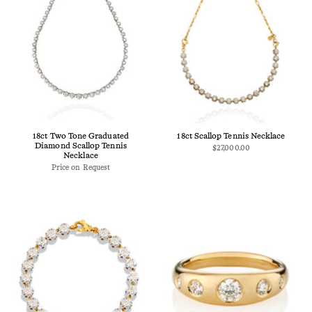
18ct Two Tone Graduated
18ct Scallop Tennis Necklace
Diamond Scallop Tennis
$27,000.00
Necklace
Price on Request