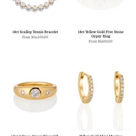
18ct Scallop Tennis Bracelet
18ct Yellow Gold Five Stone
Gypsy Ring
From
$24,500.00
From
$5,600.00