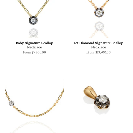
Baby Signature Scallop
1ct Diamond Signature Scallop
Necklace
Necklace
From
$7,500.00
From
$13,700.00