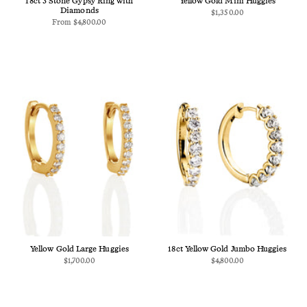
18ct 3 Stone Gypsy Ring with
Yellow Gold Mini Huggies
Diamonds
$1,350.00
From
$4,800.00
Yellow Gold Large Huggies
18ct Yellow Gold Jumbo Huggies
$1,700.00
$4,800.00