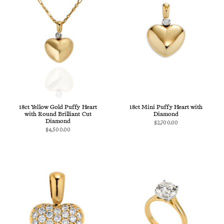
18ct Yellow Gold Puffy Heart
18ct Mini Puffy Heart with
with Round Brilliant Cut
Diamond
Diamond
$2,700.00
$4,500.00