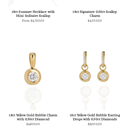
18ct Summer Necklace with
18ct Signature 0.50ct Scallop
Mini Solitaire Scallop
Charm
From
$4,700.00
$4,500.00
18ct Yellow Gold Bubble Charm
18ct Yellow Gold Bubble Earring
with 0.50ct Diamond
Drops with 0.50ct Diamonds
$4,800.00
$8,000.00