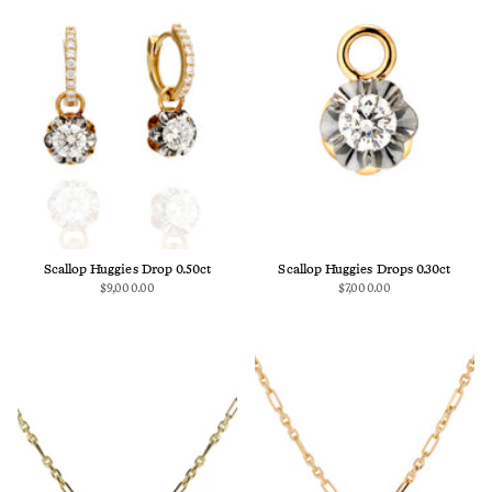
Scallop Huggies Drop 0.50ct
Scallop Huggies Drops 0.30ct
$9,000.00
$7,000.00