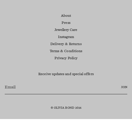
About
Press
Jewellery Care
Instagram
Delivery & Returns
Terms & Conditions
Privacy Policy
Receive updates and special offers
JOIN
© OLIVIA BOND 2026
Currency
AUD $