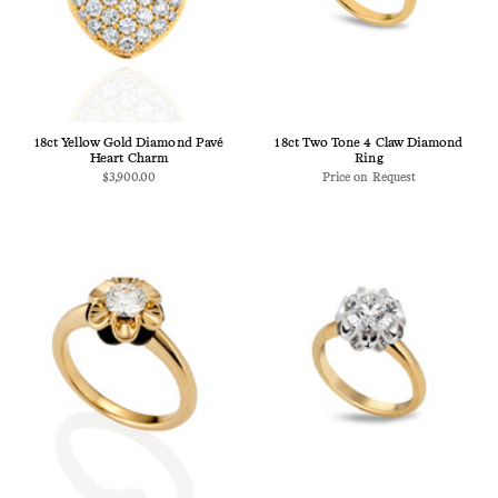
18ct Yellow Gold Diamond Pavé
18ct Two Tone 4 Claw Diamond
Heart Charm
Ring
$3,900.00
Price on Request