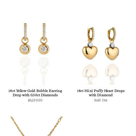
18ct Yellow Gold Bubble Earring
18ct Mini Puffy Heart Drops
Drop with 0.30ct Diamonds
with Diamond
$6,250.00
Sold Out